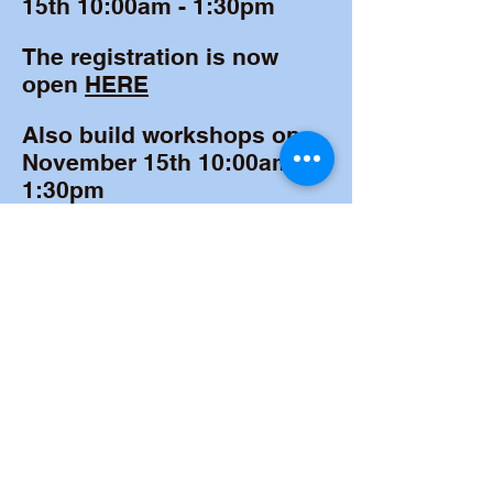
15th 10:00am - 1:30pm
The registration is now
open
HERE
Also build workshops on
November 15th 10:00am -
1:30pm
MORE INFO
©2024 by STEM Champions of Baltimore.