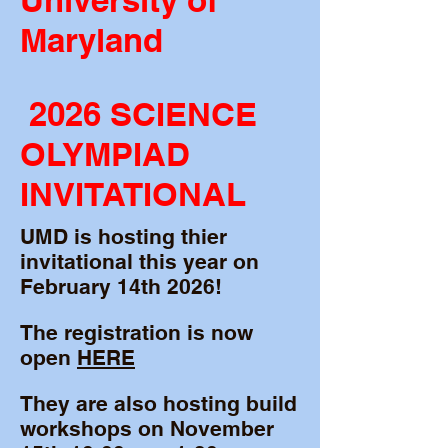
University of
Maryland
2026 SCIENCE
OLYMPIAD
INVITATIONAL
UMD is hosting thier
invitational this year on
February 14th 2026!
The registration is now
open
HERE
They are also hosting build
workshops on November