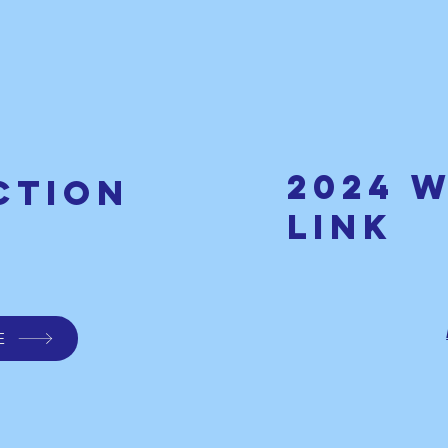
2024 
ction
link
E