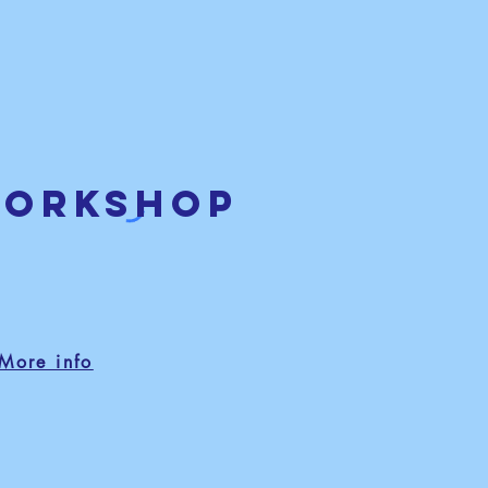
workshop
More info