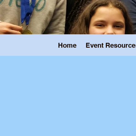
Home
Event Resource