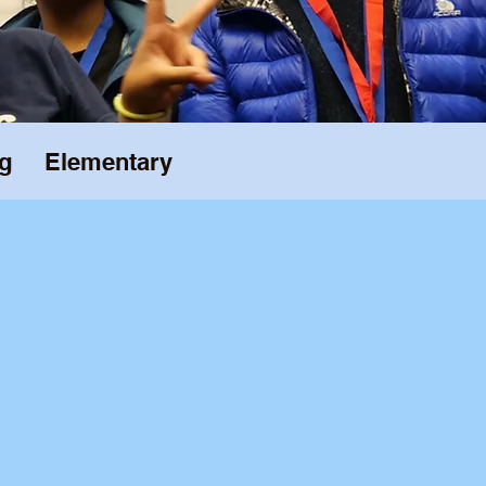
g
Elementary