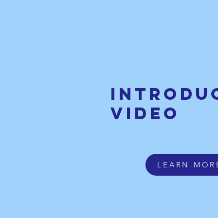
Introdu
video
LEARN MOR