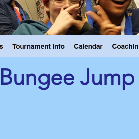
s
Tournament Info
Calendar
Coachin
Bungee Jump