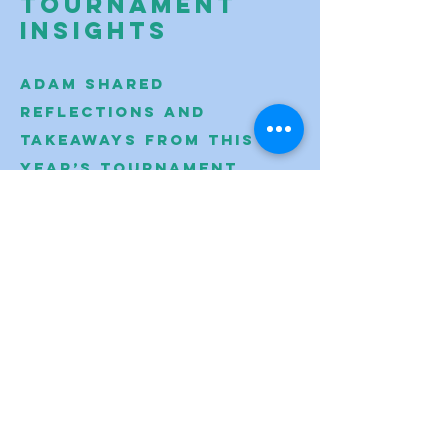
Tournament
Insights
Adam shared
reflections and
takeaways from this
year’s tournament,
celebrating student
effort, problem
solving, and team
growth across the
region.
VIEW
MORE HIGHLIGHTS