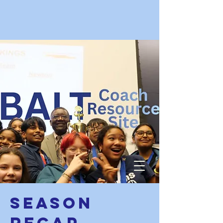
Season