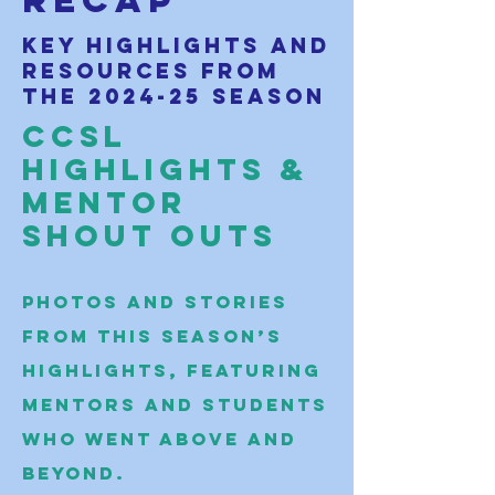
recap
Key highlights and
resources from
the 2024-25 season
CCSL
Highlights &
Mentor
Shout Outs
Photos and stories
from this season’s
highlights, featuring
mentors and students
who went above and
beyond.