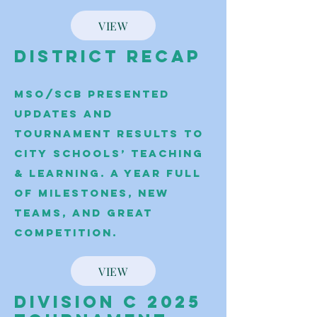
VIEW
District Recap
MSO/SCB presented
updates and
tournament results to
City Schools’ Teaching
& Learning. A year full
of milestones, new
teams, and great
competition.
VIEW
Division C 2025